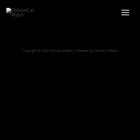
Skip
Main
to
Menu
content
Copyright © 2026 DeluxeCarWash | Powered by DeluxeCarWash